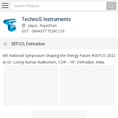
TechnoS Instruments
Jaipur, Rajasthan
GST : 08AAEFT7528C1Z6
SEFCO, Dehradun
6th National Symposium Shaping the Energy Future #SEFCO-2022
at Dr. Lovraj Kumar Auditorium, CSIR – IIP, Dehradun, India.