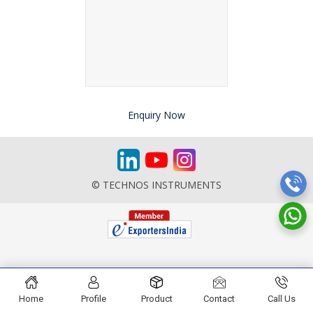
Enquiry Now
© TECHNOS INSTRUMENTS
Home
Profile
Product
Contact
Call Us