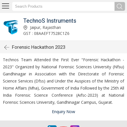
TechnoS Instruments
Jaipur, Rajasthan
GST : 08AAEFT7528C1Z6
Forensic Hackathon 2023
Technos Team Attended the First Ever "Forensic Hackathon -
2023" Organized by National Forensic Sciences University (Nfsu)
Gandhinagar in Association with the Directorate of Forensic
Science Services (Dfss) and Under the Auspices of the Ministry of
Home Affairs (Mha), Government of India Followed by the 25th All
India Forensic Science Conference (Aifsc-2023) at National
Forensic Sciences University, Gandhinagar Campus, Gujarat.
Enquiry Now