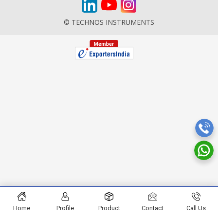
© TECHNOS INSTRUMENTS
Home
Profile
Product
Contact
Call Us