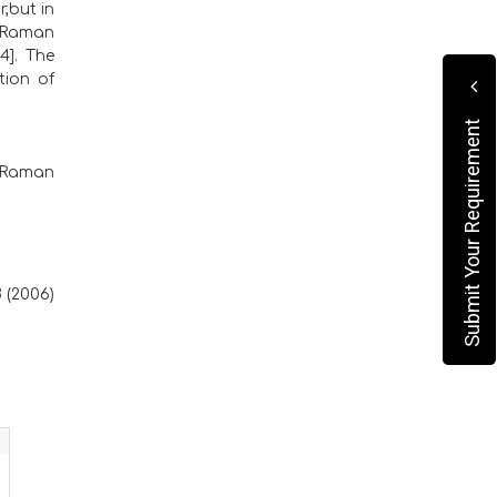
,but in
e Raman
4]. The
tion of
Submit Your Requirement
g Raman
8 (2006)