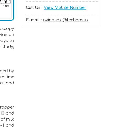
Call Us :
View Mobile Number
E-mail :
avinash.c@technos.in
roscopy
. Raman
ways to
 study,
oped by
re time
per and
wrapper
810 and
of milk
m−1 and