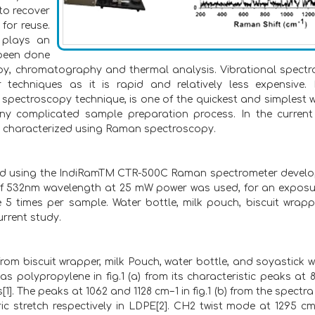
 to recover
 for reuse.
s plays an
 been done
py, chromatography and thermal analysis. Vibrational spect
echniques as it is rapid and relatively less expensive
l spectroscopy technique, is one of the quickest and simplest 
any complicated sample preparation process. In the current
nd characterized using Raman spectroscopy.
ed using the IndiRamTM CTR-500C Raman spectrometer devel
n of 532nm wavelength at 25 mW power was used, for an exposu
e 5 times per sample. Water bottle, milk pouch, biscuit wrap
rrent study.
rom biscuit wrapper, milk Pouch, water bottle, and soyastick 
 as polypropylene in fig.1 (a) from its characteristic peaks at 
. The peaks at 1062 and 1128 cm−1 in fig.1 (b) from the spectra 
 stretch respectively in LDPE[2]. CH2 twist mode at 1295 c