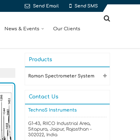
Send Email
Send SMS
News & Events
Our Clients
Products
Raman Spectrometer System
Contact Us
TechnoS Instruments
G1-43, RIICO Industrial Area,
Sitapura, Jaipur, Rajasthan -
302022, India