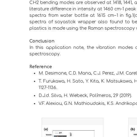
CH2 bending modes are observed at 1418, 1441, a
literature difference in intensity at 1460 cm-1 
spectra from water bottle at 1615 cm−1 in fig.1
spectra of soyastcik wrapper also found to be P
plastics is made using the Raman spectroscopy w
Conclusion
In this application note, the vibration modes
spectroscopy.
Reference
M. Desimone, C.D. Mana, C.J. Perez, J.M. Carel
T. Furukawa, H. Sato, Y. Kita, K. Matsukawa, H.
1127-1136.
D.J.d. Silva, H. Wiebeck, Polímeros, 29 (2019).
V.F. Alexiou, G.N. Mathioudakis, K.S. Andrikop