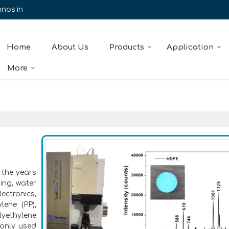
nos.in
Home
About Us
Products
Application
More
 the years
ing, water
ectronics,
lene (PP),
lyethylene
only used