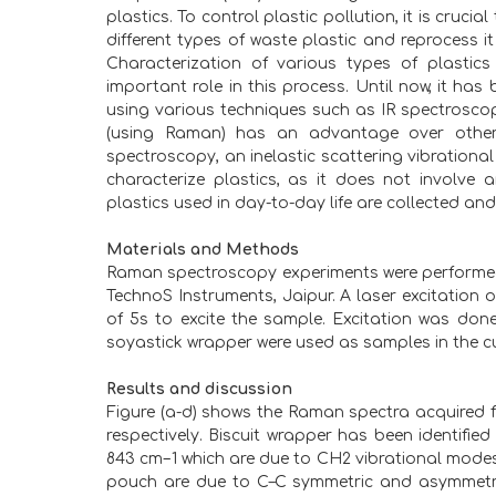
plastics. To control plastic pollution, it is crucial
different types of waste plastic and reprocess it
Characterization of various types of plastic
important role in this process. Until now, it has
using various techniques such as IR spectrosco
(using Raman) has an advantage over other t
spectroscopy, an inelastic scattering vibrationa
characterize plastics, as it does not involve 
plastics used in day-to-day life are collected a
Materials and Methods
Raman spectroscopy experiments were perform
TechnoS Instruments, Jaipur. A laser excitatio
of 5s to excite the sample. Excitation was don
soyastick wrapper were used as samples in the cu
Results and discussion
Figure (a-d) shows the Raman spectra acquired f
respectively. Biscuit wrapper has been identified
843 cm−1 which are due to CH2 vibrational modes[1]
pouch are due to C–C symmetric and asymmetric