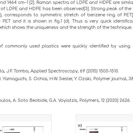
nd 1464 cm−1 [2]. Raman spectra of LDPE and HDPE are similar
peak of LDPE and HDPE has been observed[3]. Strong peak of th
(c), corresponds to symmetric stretch of benzene ring of PET[
ET and it is shown in fig.1 (d). Thus a very quick identifica
hich shows the uniqueness and the strength of the technique.
 of commonly used plastics were quickly identified by usin
la, J.P. Tomba, Applied Spectroscopy, 69 (2015) 1505-1510.
 Yamaguchi, S. Ochiai, H.W. Siesler, Y. Ozaki, Polymer journal, 3
oulos, A. Soto Beobide, G.A. Voyiatzis, Polymers, 12 (2020) 2626.