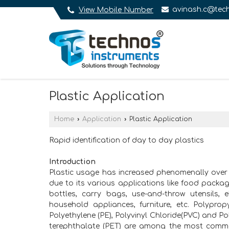
avinash.c@tech
View Mobile Number
Plastic Application
Home
›
Application
›
Plastic Application
Rapid identification of day to day plastics
Introduction
Plastic usage has increased phenomenally over
due to its various applications like food packag
bottles, carry bags, use-and-throw utensils, el
household appliances, furniture, etc. Polypropy
Polyethylene (PE), Polyvinyl Chloride(PVC) and Po
terephthalate (PET) are among the most comm