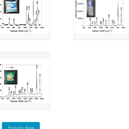
Enquiry Now